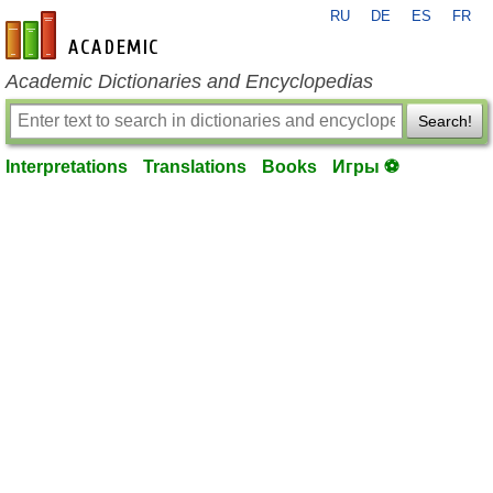
RU
DE
ES
FR
en-academic.com
Academic Dictionaries and Encyclopedias
Search!
Interpretations
Translations
Books
Игры ⚽