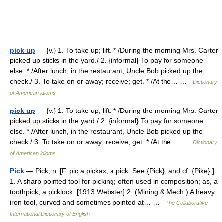
pick up
— {v.} 1. To take up; lift. * /During the morning Mrs. Carter
picked up sticks in the yard./ 2. {informal} To pay for someone
else. * /After lunch, in the restaurant, Uncle Bob picked up the
check./ 3. To take on or away; receive; get. * /At the… …
Dictionary
of American idioms
pick up
— {v.} 1. To take up; lift. * /During the morning Mrs. Carter
picked up sticks in the yard./ 2. {informal} To pay for someone
else. * /After lunch, in the restaurant, Uncle Bob picked up the
check./ 3. To take on or away; receive; get. * /At the… …
Dictionary
of American idioms
Pick
— Pick, n. [F. pic a pickax, a pick. See {Pick}, and cf. {Pike}.]
1. A sharp pointed tool for picking; often used in composition; as, a
toothpick; a picklock. [1913 Webster] 2. (Mining & Mech.) A heavy
iron tool, curved and sometimes pointed at… …
The Collaborative
International Dictionary of English