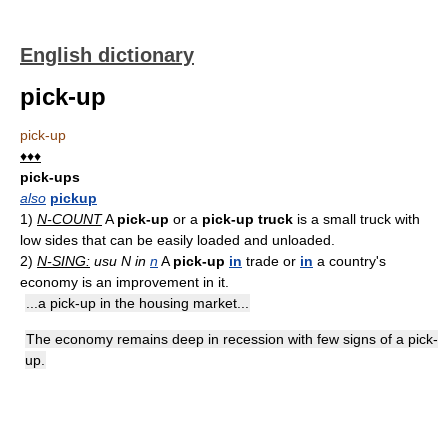
English dictionary
pick-up
pick-up
♦♦♦
pick-ups
also
pickup
1)
N-COUNT
A
pick-up
or a
pick-up truck
is a small truck with
low sides that can be easily loaded and unloaded.
2)
N-SING:
usu N in
n
A
pick-up
in
trade or
in
a country's
economy is an improvement in it.
...a pick-up in the housing market...
The economy remains deep in recession with few signs of a pick-
up.