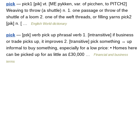
pick
— pick1 [pik] vt. [ME pykken, var. of picchen, to PITCH2]
Weaving to throw (a shuttle) n. 1. one passage or throw of the
shuttle of a loom 2. one of the weft threads, or filling yarns pick2
[pik] n. [ …
English World dictionary
pick
— [pɪk] verb pick up phrasal verb 1. [intransitive] if business
or trade picks up, it improves 2. [transitive] pick something → up
informal to buy something, especially for a low price: • Homes here
can be picked up for as little as £30,000 …
Financial and business
terms