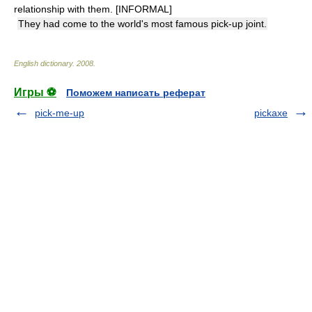
relationship with them. [INFORMAL]
They had come to the world's most famous pick-up joint.
English dictionary
.
2008
.
Игры ⚽
Поможем написать реферат
pick-me-up
pickaxe