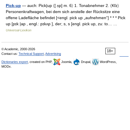
Pick-up
— auch: Pick|up 〈[ ʌ̣p] m. 6〉 1. Tonabnehmer 2. 〈Kfz〉
Personenkraftwagen, bei dem sich anstelle der Rücksitze eine
offene Ladefläche befindet [<engl. pick up „aufnehmen“] * * * Pick
up [pɪk |ap , engl.: pɪkʌp ], der; s, s [engl. pick up, zu: to… …
Universal-Lexikon
© Academic, 2000-2026
18+
Contact us:
Technical Support
,
Advertising
Dictionaries export
, created on PHP,
Joomla,
Drupal,
WordPress,
MODx.