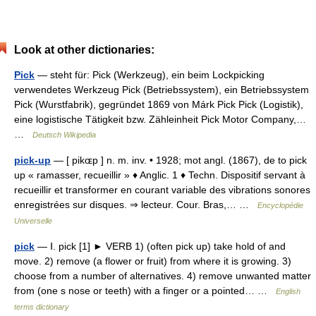
Look at other dictionaries:
Pick
— steht für: Pick (Werkzeug), ein beim Lockpicking
verwendetes Werkzeug Pick (Betriebssystem), ein Betriebssystem
Pick (Wurstfabrik), gegründet 1869 von Márk Pick Pick (Logistik),
eine logistische Tätigkeit bzw. Zähleinheit Pick Motor Company,…
…
Deutsch Wikipedia
pick-up
— [ pikɶp ] n. m. inv. • 1928; mot angl. (1867), de to pick
up « ramasser, recueillir » ♦ Anglic. 1 ♦ Techn. Dispositif servant à
recueillir et transformer en courant variable des vibrations sonores
enregistrées sur disques. ⇒ lecteur. Cour. Bras,… …
Encyclopédie
Universelle
pick
— Ⅰ. pick [1] ► VERB 1) (often pick up) take hold of and
move. 2) remove (a flower or fruit) from where it is growing. 3)
choose from a number of alternatives. 4) remove unwanted matter
from (one s nose or teeth) with a finger or a pointed… …
English
terms dictionary