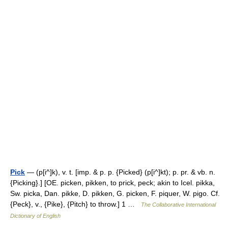
Pick
— (p[i^]k), v. t. [imp. & p. p. {Picked} (p[i^]kt); p. pr. & vb. n.
{Picking}.] [OE. picken, pikken, to prick, peck; akin to Icel. pikka,
Sw. picka, Dan. pikke, D. pikken, G. picken, F. piquer, W. pigo. Cf.
{Peck}, v., {Pike}, {Pitch} to throw.] 1 …
The Collaborative International
Dictionary of English