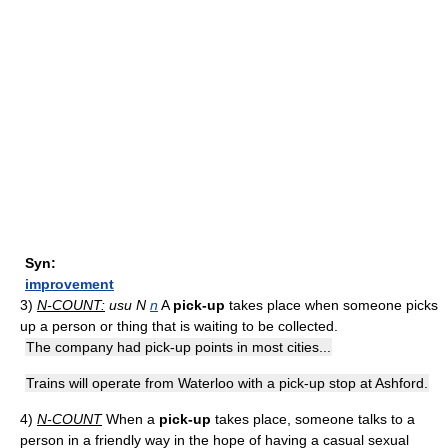
Syn:
improvement
3)
N-COUNT:
usu N
n
A
pick-up
takes place when someone picks
up a person or thing that is waiting to be collected.
The company had pick-up points in most cities...
Trains will operate from Waterloo with a pick-up stop at Ashford.
4)
N-COUNT
When a
pick-up
takes place, someone talks to a
person in a friendly way in the hope of having a casual sexual